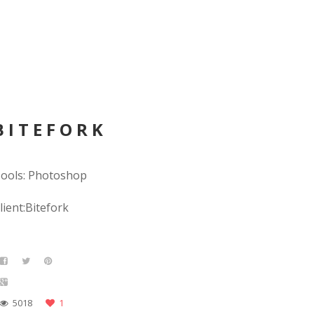
BITEFORK
ools: Photoshop
lient:Bitefork
5018
1