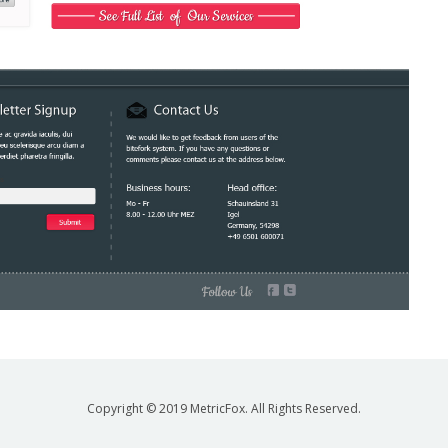
Copyright © 2019 MetricFox. All Rights Reserved.