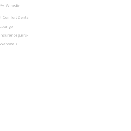
Website
Comfort Dental
Lounge
Insurancegurru-
Website