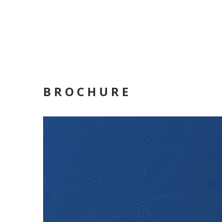
BROCHURE