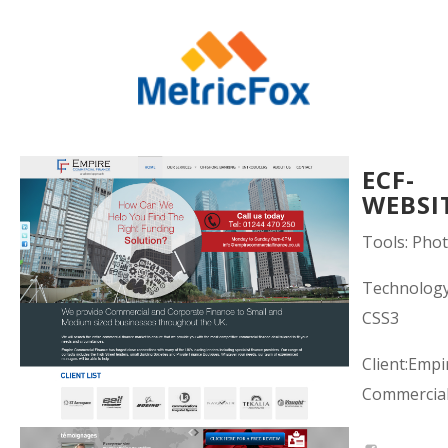
ECF-
WEBSI
Tools: Pho
Technolog
CSS3
Client:Empi
Commercial