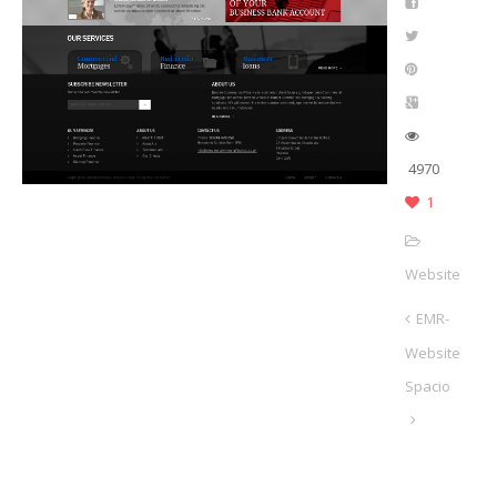
4970
1
Website
EMR-
Website
Spacio