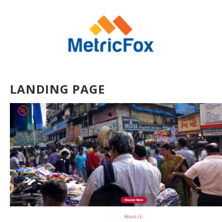
LANDING PAGE