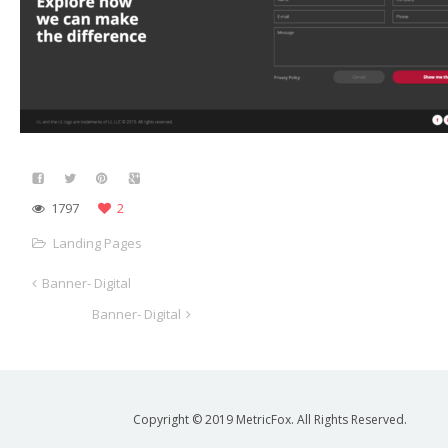
1797
2
Landing Pages
Banner- Digital
Banner- Digital
Copyright © 2019 MetricFox. All Rights Reserved.