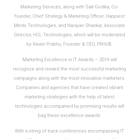
Marketing Services, along with Salil Godika, Co-
founder, Chief Strategy & Marketing Officer, Happiest
Minds Technologies, and Narayan Shankar, Associate
Director, HCL Technologies, which will be moderated
by Xavier Prabhu, Founder & CEO, PRHUB.
Marketing Excellence in IT Awards – 2014 will
recognize and reward the most successful marketing
campaigns along with the most innovative marketers.
Companies and agencies that have created vibrant
marketing strategies with the help of latest
technologies accompanied by promising results will
bag these excellence awards.
With a string of track conferences encompassing IT