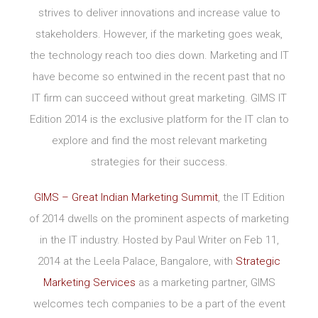
strives to deliver innovations and increase value to
stakeholders. However, if the marketing goes weak,
the technology reach too dies down. Marketing and IT
have become so entwined in the recent past that no
IT firm can succeed without great marketing. GIMS IT
Edition 2014 is the exclusive platform for the IT clan to
explore and find the most relevant marketing
strategies for their success.
GIMS – Great Indian Marketing Summit
, the IT Edition
of 2014 dwells on the prominent aspects of marketing
in the IT industry. Hosted by Paul Writer on Feb 11,
2014 at the Leela Palace, Bangalore, with
Strategic
Marketing Services
as a marketing partner, GIMS
welcomes tech companies to be a part of the event