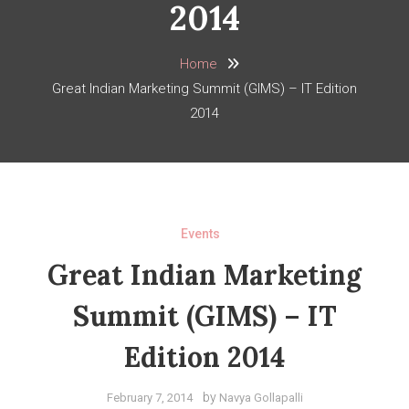
2014
Home
Great Indian Marketing Summit (GIMS) – IT Edition
2014
Events
Great Indian Marketing
Summit (GIMS) – IT
Edition 2014
by
February 7, 2014
Navya Gollapalli