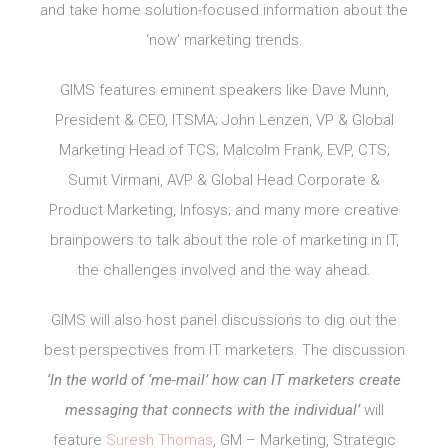
and take home solution-focused information about the
‘now’ marketing trends.
GIMS features eminent speakers like Dave Munn,
President & CEO, ITSMA; John Lenzen, VP & Global
Marketing Head of TCS; Malcolm Frank, EVP, CTS;
Sumit Virmani, AVP & Global Head Corporate &
Product Marketing, Infosys; and many more creative
brainpowers to talk about the role of marketing in IT,
the challenges involved and the way ahead.
GIMS will also host panel discussions to dig out the
best perspectives from IT marketers. The discussion
‘In the world of ‘me-mail’ how can IT marketers create
messaging that connects with the individual’
will
feature
Suresh Thomas
, GM – Marketing, Strategic