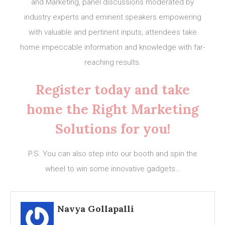
and Marketing, panel discussions moderated by
industry experts and eminent speakers empowering
with valuable and pertinent inputs, attendees take
home impeccable information and knowledge with far-
reaching results.
Register today and take
home the Right Marketing
Solutions for you!
P.S. You can also step into our booth and spin the
wheel to win some innovative gadgets…
Navya Gollapalli