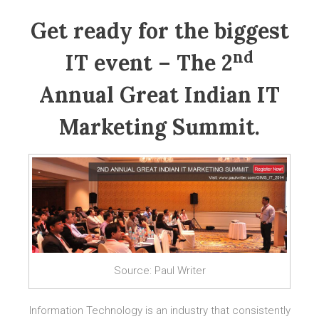
Get ready for the biggest
nd
IT event – The 2
Annual Great Indian IT
Marketing Summit.
Source: Paul Writer
Information Technology is an industry that consistently