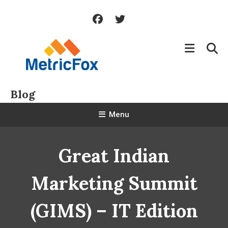
Skip
To
Content
Blog
Menu
Great Indian
Marketing Summit
(GIMS) – IT Edition