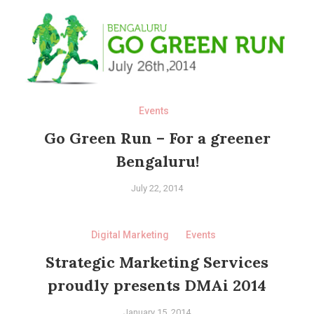
Events
Go Green Run – For a greener
Bengaluru!
July 22, 2014
Digital Marketing
Events
Strategic Marketing Services
proudly presents DMAi 2014
January 15, 2014