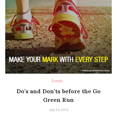
Events
Do’s and Don’ts before the Go
Green Run
July 24, 2014