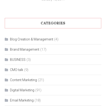
CATEGORIES
(4)
Blog Creation & Management
(17)
Brand Management
(3)
BUSINESS
(9)
CMO talk
(21)
Content Marketing
(91)
Digital Marketing
(18)
Email Marketing