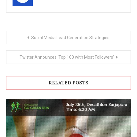
Post
Social Media Lead Generation Strategies
navigation
Twitter Announces ‘Top 100 with Most Followers’
RELATED POSTS