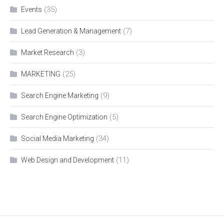
(35)
Events
(7)
Lead Generation & Management
(3)
Market Research
(25)
MARKETING
(9)
Search Engine Marketing
(5)
Search Engine Optimization
(34)
Social Media Marketing
(11)
Web Design and Development