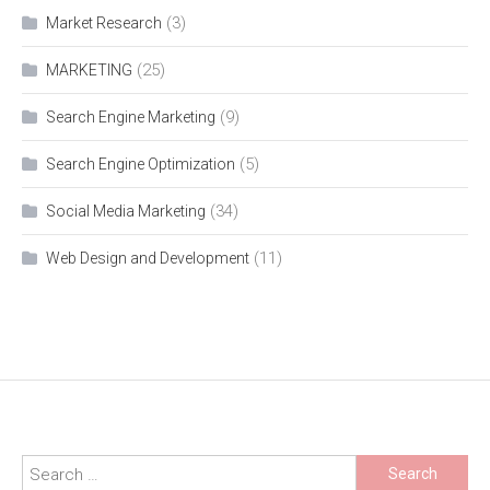
(3)
Market Research
(25)
MARKETING
(9)
Search Engine Marketing
(5)
Search Engine Optimization
(34)
Social Media Marketing
(11)
Web Design and Development
Search