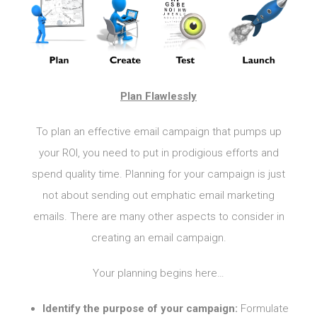
Plan Flawlessly
To plan an effective email campaign that pumps up
your ROI, you need to put in prodigious efforts and
spend quality time. Planning for your campaign is just
not about sending out emphatic email marketing
emails. There are many other aspects to consider in
creating an email campaign.
Your planning begins here…
Identify the purpose of your campaign:
Formulate