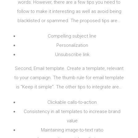
words. However, there are a few tips you need to
follow to make it interesting as well as avoid being
blacklisted or spammed. The proposed tips are…
Compelling subject line
Personalization
Unsubscribe link
Second, Email template. Create a template, relevant
to your campaign. The thumb rule for email template
is “Keep it simple”. The other tips to integrate are…
Clickable calls-to-action
Consistency in all templates to increase brand
value
Maintaining image-to-text ratio