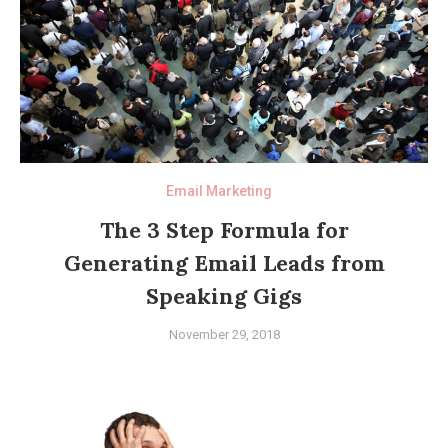
Email Marketing
The 3 Step Formula for
Generating Email Leads from
Speaking Gigs
November 29, 2018