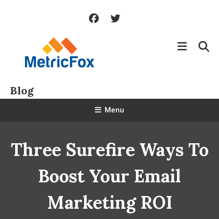
Skip
To
Content
Blog
Menu
Three Surefire Ways To
Boost Your Email
Marketing ROI