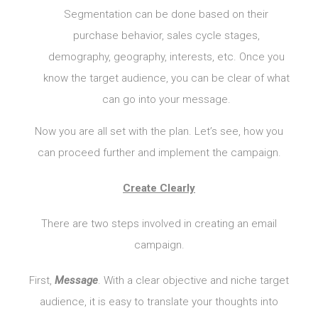
Segmentation can be done based on their
purchase behavior, sales cycle stages,
demography, geography, interests, etc. Once you
know the target audience, you can be clear of what
can go into your message.
Now you are all set with the plan. Let’s see, how you
can proceed further and implement the campaign.
Create Clearly
There are two steps involved in creating an email
campaign.
First,
Message
. With a clear objective and niche target
audience, it is easy to translate your thoughts into