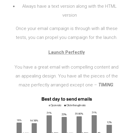
Always have a text version along with the HTML
version
Once your email campaign is through with all these
tests, you can propel you campaign for the launch.
Launch Perfectly
You have a great email with compelling content and
an appealing design. You have all the pieces of the
maze perfectly arranged except one –
TIMING
.