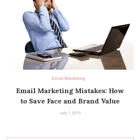
Email Marketing
Email Marketing Mistakes: How
to Save Face and Brand Value
July 1, 2015