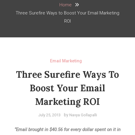
Home
Three Surefire Ways to Boost Your Email Marketing
ROI
Email Marketing
Three Surefire Ways To
Boost Your Email
Marketing ROI
by
July 25, 2013
Navya Gollapalli
“Email brought in $40.56 for every dollar spent on it in