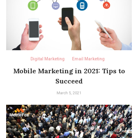
Digital Marketing
Email Marketing
Mobile Marketing in 2021: Tips to
Succeed
March 5, 2021