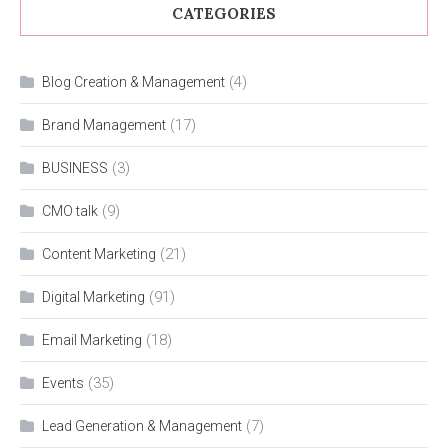
CATEGORIES
(4)
Blog Creation & Management
(17)
Brand Management
(3)
BUSINESS
(9)
CMO talk
(21)
Content Marketing
(91)
Digital Marketing
(18)
Email Marketing
(35)
Events
(7)
Lead Generation & Management