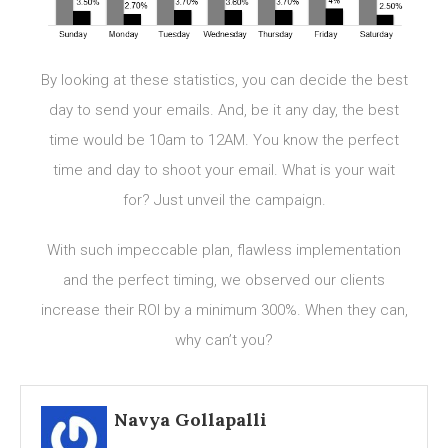
By looking at these statistics, you can decide the best
day to send your emails. And, be it any day, the best
time would be 10am to 12AM. You know the perfect
time and day to shoot your email. What is your wait
for? Just unveil the campaign.
With such impeccable plan, flawless implementation
and the perfect timing, we observed our clients
increase their ROI by a minimum 300%. When they can,
why can’t you?
Navya Gollapalli