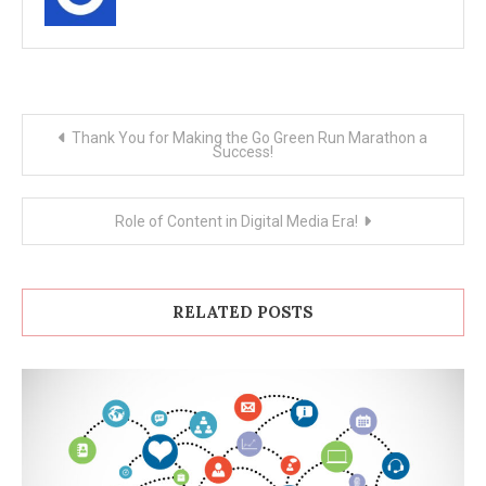
Post
Thank You for Making the Go Green Run Marathon a
Success!
navigation
Role of Content in Digital Media Era!
RELATED POSTS