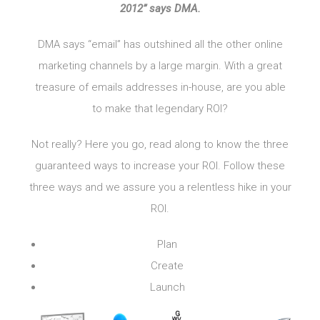
2012” says DMA.
DMA says “email” has outshined all the other online
marketing channels by a large margin. With a great
treasure of emails addresses in-house, are you able
to make that legendary ROI?
Not really? Here you go, read along to know the three
guaranteed ways to increase your ROI. Follow these
three ways and we assure you a relentless hike in your
ROI.
Plan
Create
Launch