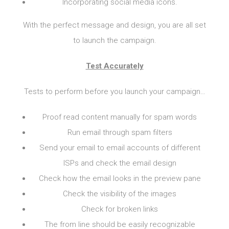
Incorporating social media icons.
With the perfect message and design, you are all set
to launch the campaign.
Test Accurately
Tests to perform before you launch your campaign…
Proof read content manually for spam words
Run email through spam filters
Send your email to email accounts of different
ISPs and check the email design
Check how the email looks in the preview pane
Check the visibility of the images
Check for broken links
The from line should be easily recognizable