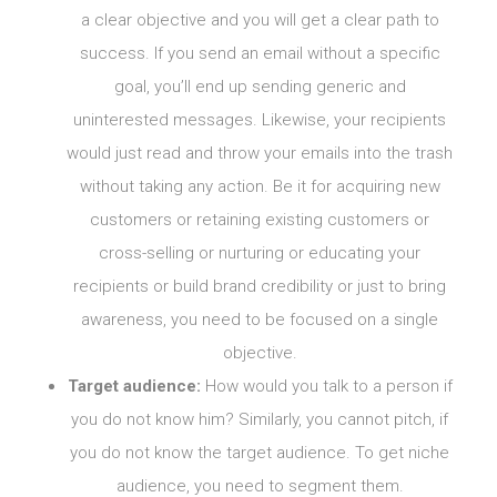
a clear objective and you will get a clear path to
success. If you send an email without a specific
goal, you’ll end up sending generic and
uninterested messages. Likewise, your recipients
would just read and throw your emails into the trash
without taking any action. Be it for acquiring new
customers or retaining existing customers or
cross-selling or nurturing or educating your
recipients or build brand credibility or just to bring
awareness, you need to be focused on a single
objective.
Target audience:
How would you talk to a person if
you do not know him? Similarly, you cannot pitch, if
you do not know the target audience. To get niche
audience, you need to segment them.