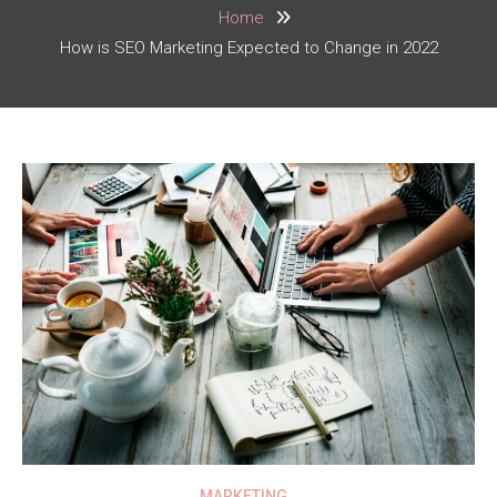
Home
How is SEO Marketing Expected to Change in 2022
MARKETING