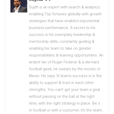
Sujith is an expert with search & analytics
enabling Top fortunes globally with growth
strategies that have enabled exponential
business performance. A secret to his
success is his exemplary leadership &
mentorship skills, constantly guiding &
enabling his team to take on greater
responsibilities & learning opportunities. An
ardent fan of Roger Federer & a die-hard
football geek, he swears by the moves of
Messi. He says “A team’s success is in the
ability to support & trust in each other
strengths. You can’t get your team a goal
without passing on the ball at the right
time, with the right strategy in place. Be it
in football or with a customer, it’s the team,