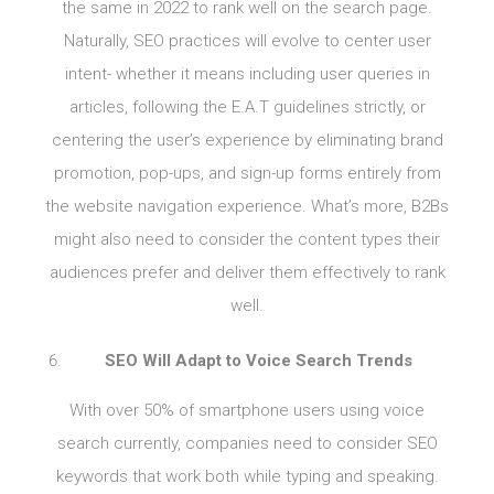
the same in 2022 to rank well on the search page.
Naturally, SEO practices will evolve to center user
intent- whether it means including user queries in
articles, following the E.A.T guidelines strictly, or
centering the user’s experience by eliminating brand
promotion, pop-ups, and sign-up forms entirely from
the website navigation experience. What’s more, B2Bs
might also need to consider the content types their
audiences prefer and deliver them effectively to rank
well.
SEO Will Adapt to Voice Search Trends
With over 50% of smartphone users using voice
search currently, companies need to consider SEO
keywords that work both while typing and speaking.