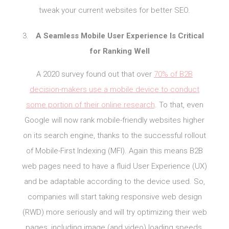
tweak your current websites for better SEO.
A Seamless Mobile User Experience Is Critical
for Ranking Well
A 2020 survey found out that over
70% of B2B
decision-makers use a mobile device to conduct
some portion of their online research
. To that, even
Google will now rank mobile-friendly websites higher
on its search engine, thanks to the successful rollout
of Mobile-First Indexing (MFI). Again this means B2B
web pages need to have a fluid User Experience (UX)
and be adaptable according to the device used. So,
companies will start taking responsive web design
(RWD) more seriously and will try optimizing their web
pages, including image (and video) loading speeds,