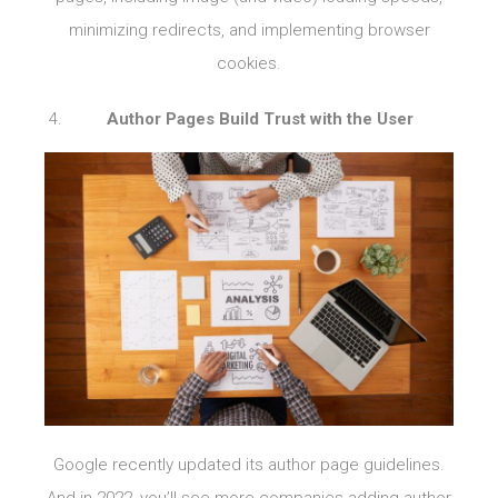
minimizing redirects, and implementing browser
cookies.
Author Pages Build Trust with the User
Google recently updated its author page guidelines.
And in 2022, you’ll see more companies adding author