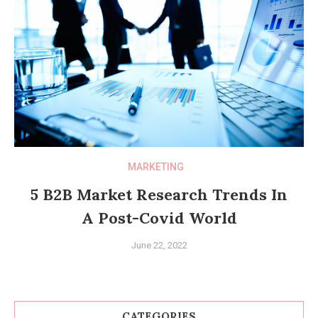
MARKETING
5 B2B Market Research Trends In
A Post-Covid World
June 22, 2022
CATEGORIES