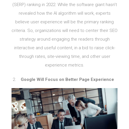
(SERP) ranking in 2022. While the software giant hasn’t
revealed how the AI algorithm will work, experts
believe user experience will be the primary ranking
criteria. So, organizations will need to center their SEO
strategy around engaging the readers through
interactive and useful content, in a bid to raise click-
through rates, site-viewing time, and other user
experience metrics.
Google Will Focus on Better Page Experience