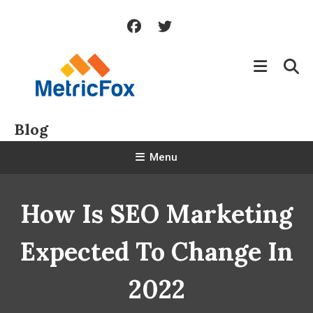
Skip
To
Content
Blog
Menu
How Is SEO Marketing
Expected To Change In
2022