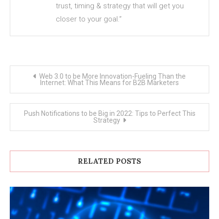
trust, timing & strategy that will get you
closer to your goal.”
Post
Web 3.0 to be More Innovation-Fueling Than the
Internet: What This Means for B2B Marketers
navigation
Push Notifications to be Big in 2022: Tips to Perfect This
Strategy
RELATED POSTS