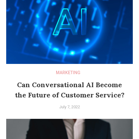
MARKETING
Can Conversational AI Become
the Future of Customer Service?
July 7, 2022