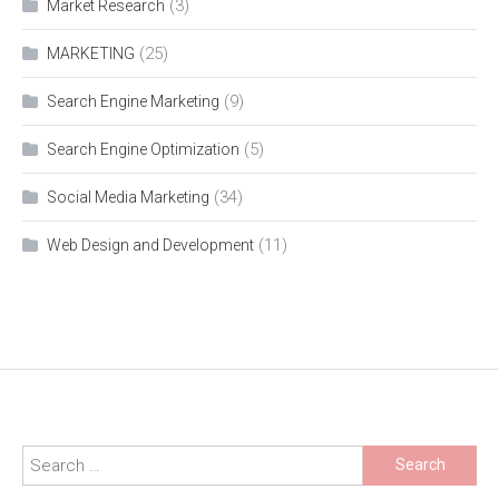
(3)
Market Research
(25)
MARKETING
(9)
Search Engine Marketing
(5)
Search Engine Optimization
(34)
Social Media Marketing
(11)
Web Design and Development
Search
for: