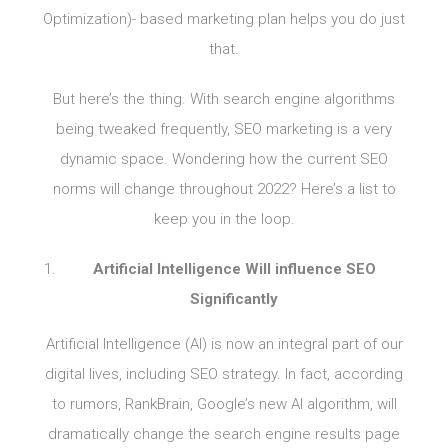
Optimization)- based marketing plan helps you do just
that.
But here’s the thing. With search engine algorithms
being tweaked frequently, SEO marketing is a very
dynamic space. Wondering how the current SEO
norms will change throughout 2022? Here’s a list to
keep you in the loop.
Artificial Intelligence Will influence SEO
Significantly
Artificial Intelligence (AI) is now an integral part of our
digital lives, including SEO strategy. In fact, according
to rumors, RankBrain, Google’s new AI algorithm, will
dramatically change the search engine results page