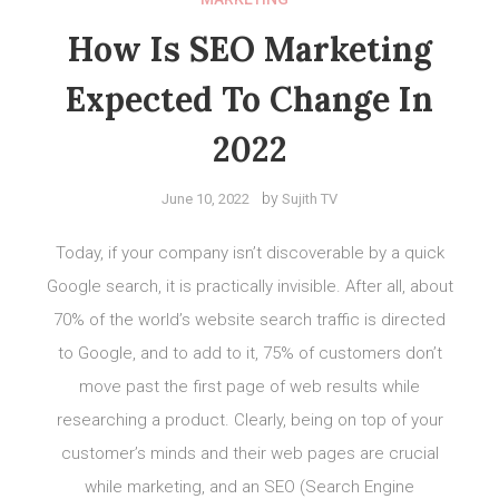
How Is SEO Marketing
Expected To Change In
2022
by
June 10, 2022
Sujith TV
Today, if your company isn’t discoverable by a quick
Google search, it is practically invisible. After all, about
70% of the world’s website search traffic is directed
to Google, and to add to it, 75% of customers don’t
move past the first page of web results while
researching a product. Clearly, being on top of your
customer’s minds and their web pages are crucial
while marketing, and an SEO (Search Engine