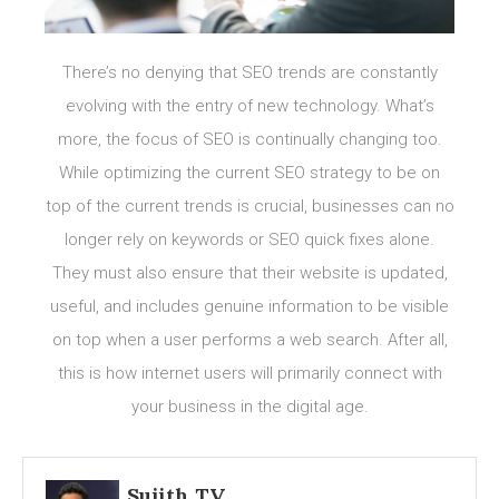
There’s no denying that SEO trends are constantly
evolving with the entry of new technology. What’s
more, the focus of SEO is continually changing too.
While optimizing the current SEO strategy to be on
top of the current trends is crucial, businesses can no
longer rely on keywords or SEO quick fixes alone.
They must also ensure that their website is updated,
useful, and includes genuine information to be visible
on top when a user performs a web search. After all,
this is how internet users will primarily connect with
your business in the digital age.
Sujith TV