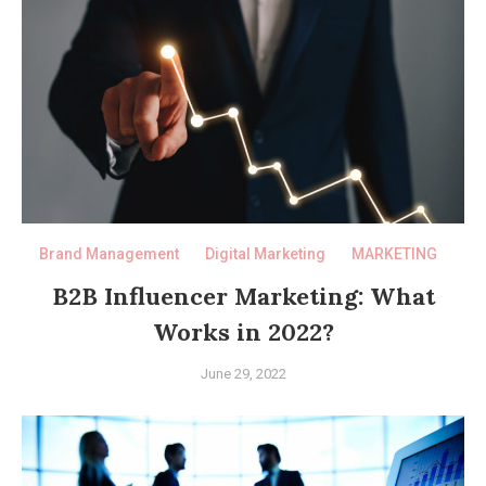
Brand Management
Digital Marketing
MARKETING
B2B Influencer Marketing: What
Works in 2022?
June 29, 2022