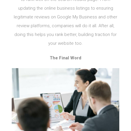
updating the online business listings to ensuring
legitimate reviews on Google My Business and other
review platforms, companies will do it all. After all,
doing this helps you rank better, building traction for
your website too.
The Final Word