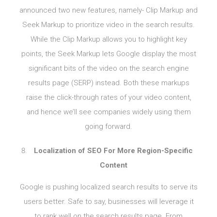
announced two new features, namely- Clip Markup and
Seek Markup to prioritize video in the search results.
While the Clip Markup allows you to highlight key
points, the Seek Markup lets Google display the most
significant bits of the video on the search engine
results page (SERP) instead. Both these markups
raise the click-through rates of your video content,
and hence we’ll see companies widely using them
going forward.
Localization of SEO For More Region-Specific
Content
Google is pushing localized search results to serve its
users better. Safe to say, businesses will leverage it
to rank well on the search results page. From