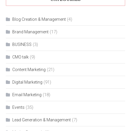
(4)
Blog Creation & Management
(17)
Brand Management
(3)
BUSINESS
(9)
CMO talk
(21)
Content Marketing
(91)
Digital Marketing
(18)
Email Marketing
(35)
Events
(7)
Lead Generation & Management