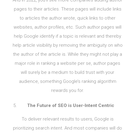
pages to their articles. These pages will include links
to articles the author wrote, quick links to other
websites, author profiles, etc. Such author pages will
help Google identify if a topic is relevant and thereby
help article visibility by removing the ambiguity on who
the author of the article is. While they might not play a
major role in ranking a website per se, author pages
will surely be a medium to build trust with your
audience, something Google’s ranking algorithm
rewards you for.
The Future of SEO is User-Intent Centric
To deliver relevant results to users, Google is
prioritizing search intent. And most companies will do