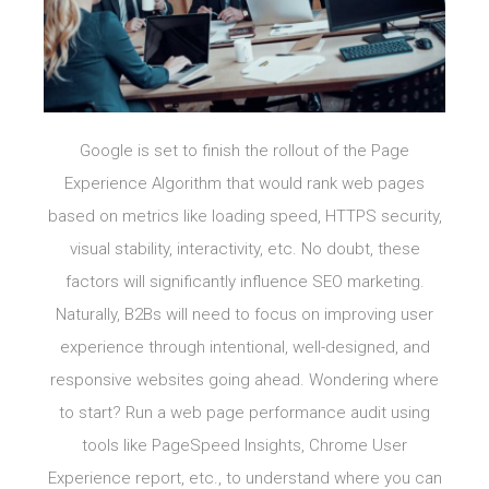
Google is set to finish the rollout of the Page
Experience Algorithm that would rank web pages
based on metrics like loading speed, HTTPS security,
visual stability, interactivity, etc. No doubt, these
factors will significantly influence SEO marketing.
Naturally, B2Bs will need to focus on improving user
experience through intentional, well-designed, and
responsive websites going ahead. Wondering where
to start? Run a web page performance audit using
tools like PageSpeed Insights, Chrome User
Experience report, etc., to understand where you can