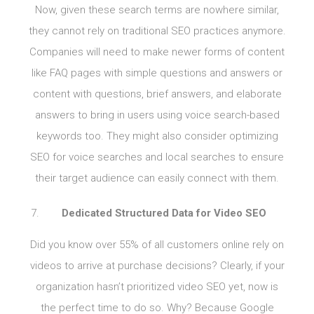
Now, given these search terms are nowhere similar,
they cannot rely on traditional SEO practices anymore.
Companies will need to make newer forms of content
like FAQ pages with simple questions and answers or
content with questions, brief answers, and elaborate
answers to bring in users using voice search-based
keywords too. They might also consider optimizing
SEO for voice searches and local searches to ensure
their target audience can easily connect with them.
Dedicated Structured Data for Video SEO
Did you know over 55% of all customers online rely on
videos to arrive at purchase decisions? Clearly, if your
organization hasn’t prioritized video SEO yet, now is
the perfect time to do so. Why? Because Google