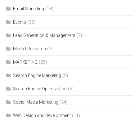
(18)
Email Marketing
(35)
Events
(7)
Lead Generation & Management
(3)
Market Research
(25)
MARKETING
(9)
Search Engine Marketing
(5)
Search Engine Optimization
(34)
Social Media Marketing
(11)
Web Design and Development