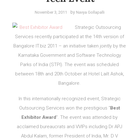
by
November 3, 2011
Navya Gollapalli
Strategic Outsourcing
Services recently participated at the 14th version of
Bangalore IT.biz 2011 – an initiative taken jointly by the
Karnataka Government and Software Technology
Parks of India (STPI). The event was scheduled
between 18th and 20th October at Hotel Lailt Ashok,
Bangalore.
In this internationally recognized event, Strategic
Outsourcing Services won the prestigious “
Best
Exhibitor Award
”. The event was attended by
acclaimed bureaucrats and VVIPs including Dr APJ
Abdul Kalam, former President of India, Mr. D V