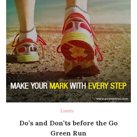
Events
Do’s and Don’ts before the Go
Green Run