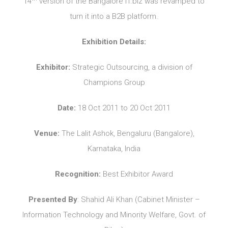
14
version of the Bangalore IT.biz was revamped to
turn it into a B2B platform.
Exhibition Details:
Exhibitor:
Strategic Outsourcing, a division of
Champions Group
Date:
18 Oct 2011 to 20 Oct 2011
Venue:
The Lalit Ashok, Bengaluru (Bangalore),
Karnataka, India
Recognition:
Best Exhibitor Award
Presented By
: Shahid Ali Khan (Cabinet Minister –
Information Technology and Minority Welfare, Govt. of