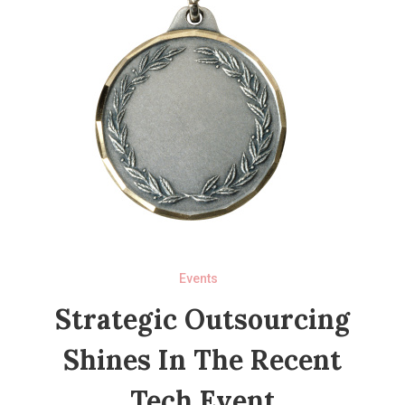
Events
Strategic Outsourcing
Shines In The Recent
Tech Event