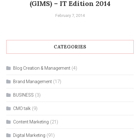
(GIMS) – IT Edition 2014
February 7, 2014
CATEGORIES
(4)
Blog Creation & Management
(17)
Brand Management
(3)
BUSINESS
(9)
CMO talk
(21)
Content Marketing
(91)
Digital Marketing