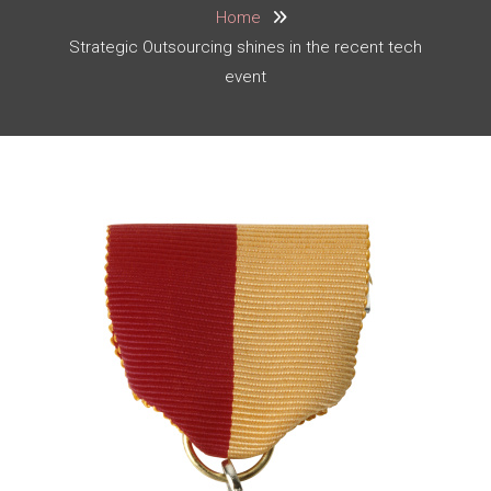
Home
Strategic Outsourcing shines in the recent tech
event