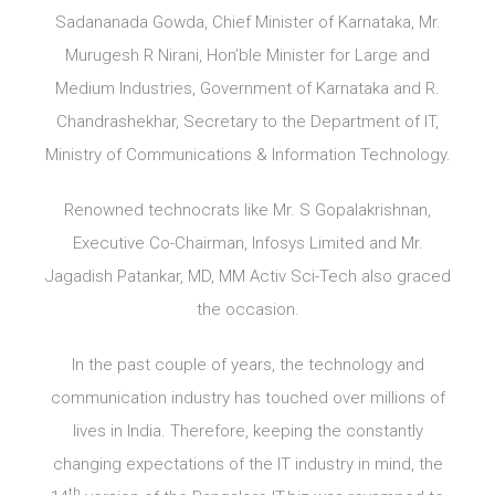
Sadananada Gowda, Chief Minister of Karnataka, Mr.
Murugesh R Nirani, Hon’ble Minister for Large and
Medium Industries, Government of Karnataka and R.
Chandrashekhar, Secretary to the Department of IT,
Ministry of Communications & Information Technology.
Renowned technocrats like Mr. S Gopalakrishnan,
Executive Co-Chairman, Infosys Limited and Mr.
Jagadish Patankar, MD, MM Activ Sci-Tech also graced
the occasion.
In the past couple of years, the technology and
communication industry has touched over millions of
lives in India. Therefore, keeping the constantly
changing expectations of the IT industry in mind, the
th