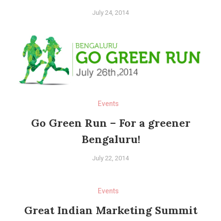
July 24, 2014
Events
Go Green Run – For a greener
Bengaluru!
July 22, 2014
Events
Great Indian Marketing Summit