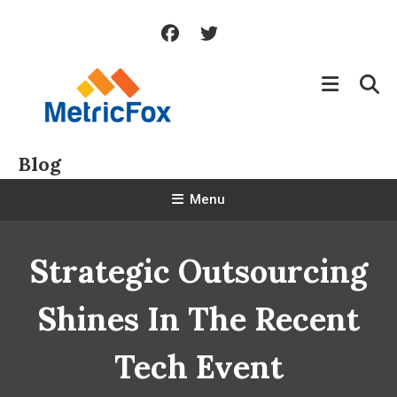
Skip
To
Content
Blog
Menu
Strategic Outsourcing
Shines In The Recent
Tech Event