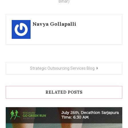
Bihar)
Navya Gollapalli
Post
Strategic Outsourcing Services Blog
navigation
RELATED POSTS