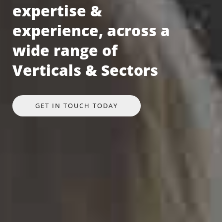
expertise &
experience, across a
wide range of
Verticals & Sectors
GET IN TOUCH TODAY