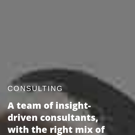
CONSULTING
A team of insight-
driven consultants,
with the right mix of