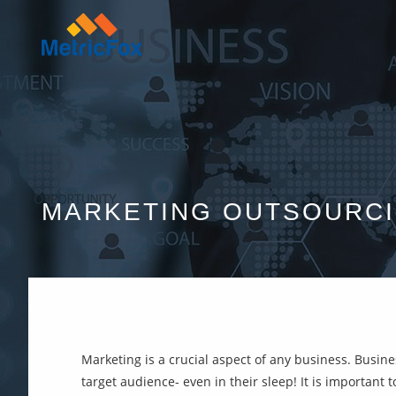
MARKETING OUTSOURC
Marketing is a crucial aspect of any business. Busin
target audience- even in their sleep! It is important