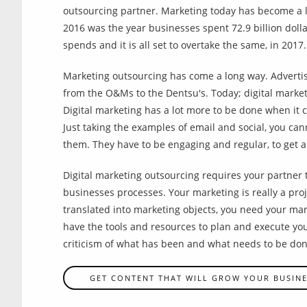
outsourcing partner. Marketing today has become a l
2016 was the year businesses spent 72.9 billion dolla
spends and it is all set to overtake the same, in 2017.
Marketing outsourcing has come a long way. Advertis
from the O&Ms to the Dentsu's. Today; digital marke
Digital marketing has a lot more to be done when it 
Just taking the examples of email and social, you can
them. They have to be engaging and regular, to get a
Digital marketing outsourcing requires your partner 
businesses processes. Your marketing is really a proj
translated into marketing objects, you need your mark
have the tools and resources to plan and execute y
criticism of what has been and what needs to be don
GET CONTENT THAT WILL GROW YOUR BUSIN