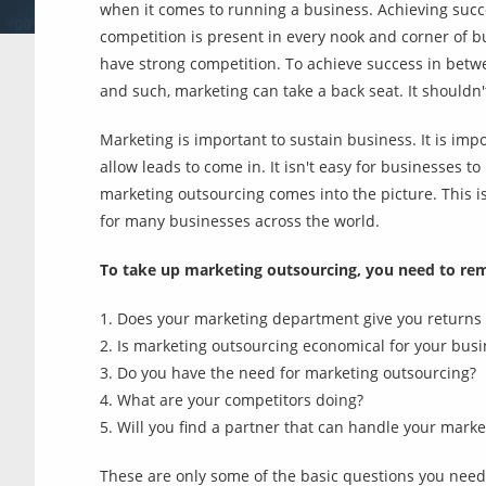
when it comes to running a business. Achieving succ
competition is present in every nook and corner of bu
have strong competition. To achieve success in betwe
and such, marketing can take a back seat. It shouldn'
Marketing is important to sustain business. It is impo
allow leads to come in. It isn't easy for businesses t
marketing outsourcing comes into the picture. This 
for many businesses across the world.
To take up marketing outsourcing, you need to re
1. Does your marketing department give you returns 
2. Is marketing outsourcing economical for your busi
3. Do you have the need for marketing outsourcing?
4. What are your competitors doing?
5. Will you find a partner that can handle your marke
These are only some of the basic questions you need 