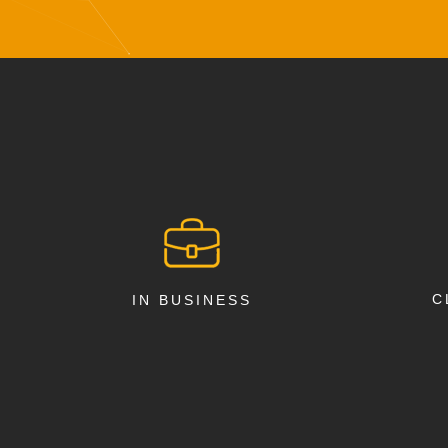
C
IN BUSINESS