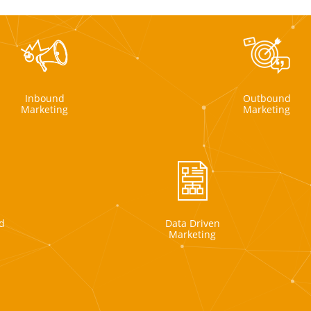
Inbound
Outbound
Marketing
Marketing
d
Data Driven
Marketing