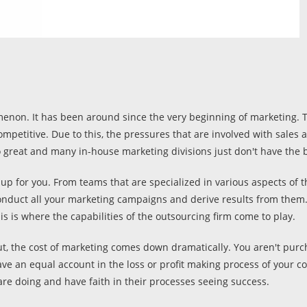
enon. It has been around since the very beginning of marketing. T
ompetitive. Due to this, the pressures that are involved with sale
 great and many in-house marketing divisions just don't have the b
up for you. From teams that are specialized in various aspects of t
onduct all your marketing campaigns and derive results from them.
is is where the capabilities of the outsourcing firm come to play.
, the cost of marketing comes down dramatically. You aren't purcha
have an equal account in the loss or profit making process of your 
are doing and have faith in their processes seeing success.