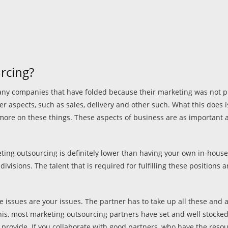
rcing?
many companies that have folded because their marketing was not pu
 aspects, such as sales, delivery and other such. What this does is i
more on these things. These aspects of business are as important 
ting outsourcing is definitely lower than having your own in-house
visions. The talent that is required for fulfilling these positions 
issues are your issues. The partner has to take up all these and a
s, most marketing outsourcing partners have set and well stocked te
rovide. If you collaborate with good partners, who have the resour