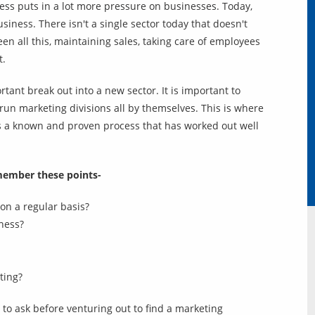
ess puts in a lot more pressure on businesses. Today,
siness. There isn't a single sector today that doesn't
en all this, maintaining sales, taking care of employees
t.
rtant break out into a new sector. It is important to
o run marketing divisions all by themselves. This is where
is a known and proven process that has worked out well
member these points-
on a regular basis?
ness?
ting?
to ask before venturing out to find a marketing