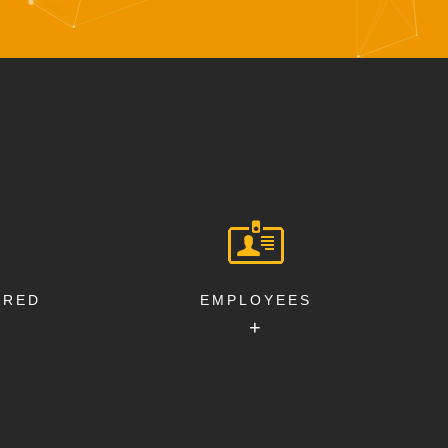
ERED
EMPLOYEES
+