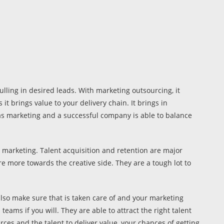
lling in desired leads. With marketing outsourcing, it
t brings value to your delivery chain. It brings in
as marketing and a successful company is able to balance
 marketing. Talent acquisition and retention are major
are more towards the creative side. They are a tough lot to
lso make sure that is taken care of and your marketing
ams if you will. They are able to attract the right talent
ces and the talent to deliver value, your chances of getting