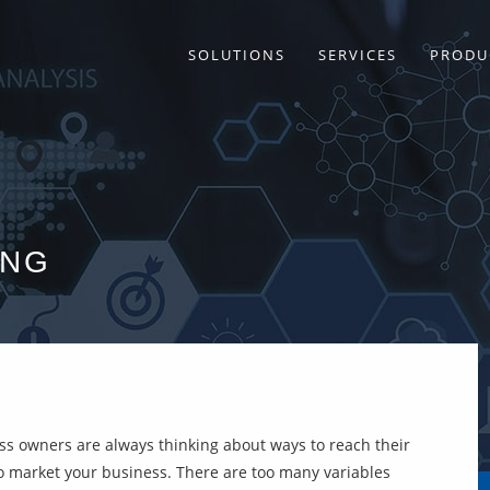
SOLUTIONS
SERVICES
PRODU
ING
ess owners are always thinking about ways to reach their
 to market your business. There are too many variables