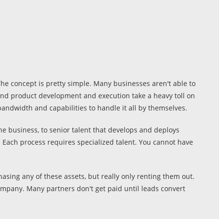
he concept is pretty simple. Many businesses aren't able to
s and product development and execution take a heavy toll on
andwidth and capabilities to handle it all by themselves.
he business, to senior talent that develops and deploys
 Each process requires specialized talent. You cannot have
sing any of these assets, but really only renting them out.
company. Many partners don't get paid until leads convert