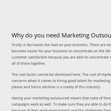
Why do you need Marketing Outsou
Firstly, it decreases the load on your business. There are 
becomes easier for your business to concentrate on the other
customer satisfaction because you are able to concentrate 
all of these together.
The cost factor cannot be dismissed here. The cost of marke
concerns when it comes to hiring good talent for marketing di
please and hence attrition is a reality of this industry.
Having your marketing outsourced means that none of these 
campaigns work as well. To make sure they are able to do thi
because of their work environment and the challenges they p