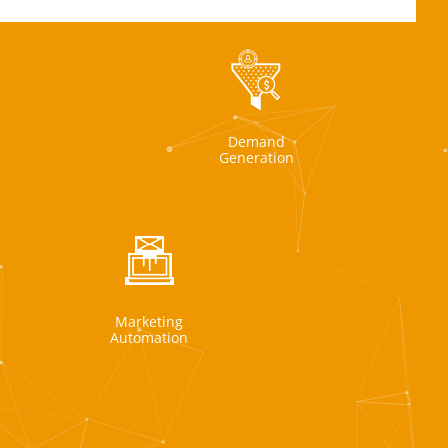
Demand
Generation
Marketing
Automation