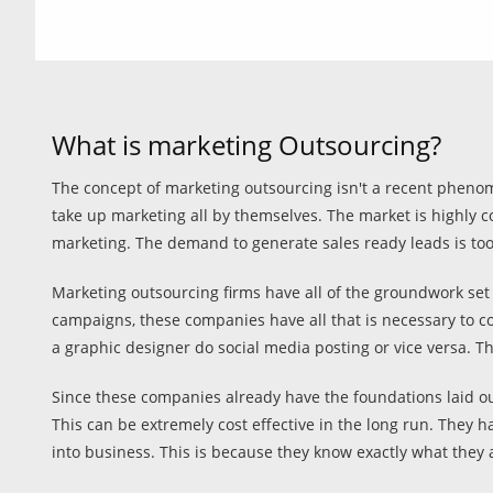
What is marketing Outsourcing?
The concept of marketing outsourcing isn't a recent phenom
take up marketing all by themselves. The market is highly c
marketing. The demand to generate sales ready leads is too
Marketing outsourcing firms have all of the groundwork set 
campaigns, these companies have all that is necessary to c
a graphic designer do social media posting or vice versa. Th
Since these companies already have the foundations laid out
This can be extremely cost effective in the long run. They 
into business. This is because they know exactly what they 