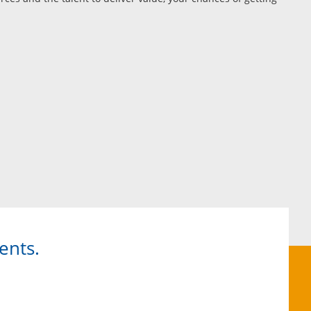
ents.