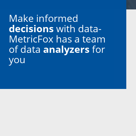
Make informed
decisions
with data-
MetricFox has a team
of data
analyzers
for
you