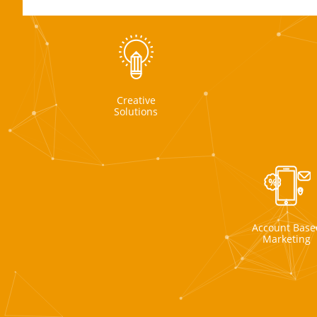
Creative
Solutions
Account Base
Marketing