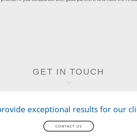
GET IN TOUCH
rovide exceptional results for our cli
CONTACT US