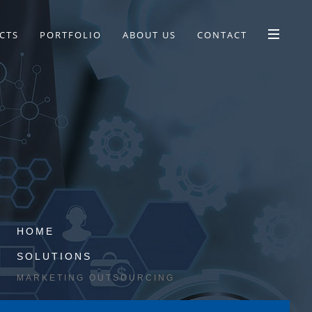
CTS
PORTFOLIO
ABOUT US
CONTACT
HOME
SOLUTIONS
MARKETING OUTSOURCING