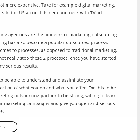
ot more expensive. Take for example digital marketing.
rs in the US alone. It is neck and neck with TV ad
ing agencies are the pioneers of marketing outsourcing
ting has also become a popular outsourced process.
comes to processes, as opposed to traditional marketing.
not really stop these 2 processes, once you have started
ny serious results.
to be able to understand and assimilate your
ection of what you do and what you offer. For this to be
eting outsourcing partner to be strong, willing to learn,
our marketing campaigns and give you open and serious
e.
ESS