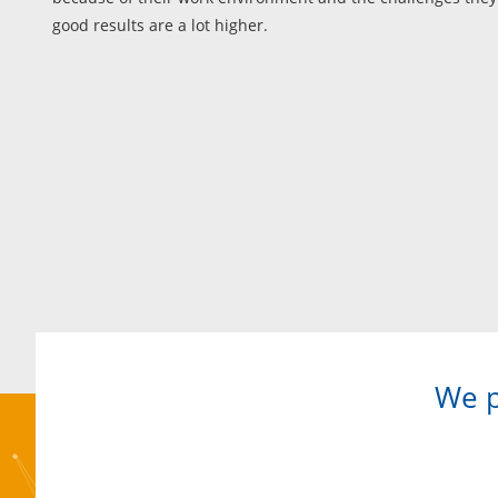
good results are a lot higher.
We p