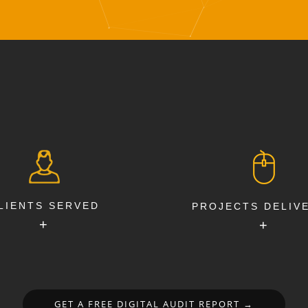
LIENTS SERVED
PROJECTS DELIV
+
+
GET A FREE DIGITAL AUDIT REPORT →