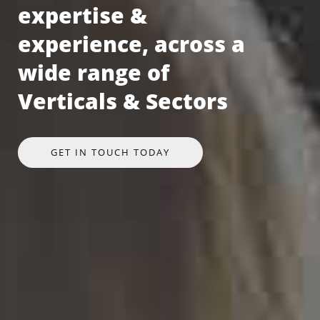
expertise &
experience, across a
wide range of
Verticals & Sectors
GET IN TOUCH TODAY