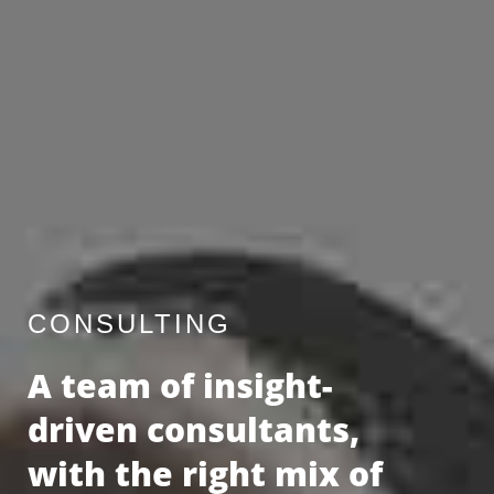
CONSULTING
A team of insight-
driven consultants,
with the right mix of