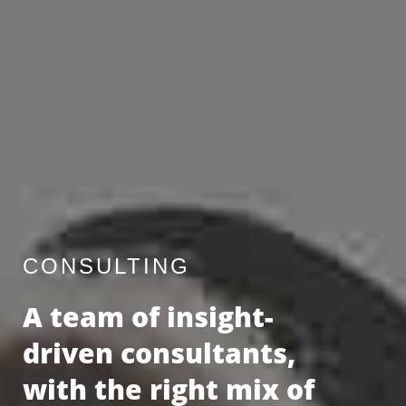
CONSULTING
A team of insight-
driven consultants,
with the right mix of