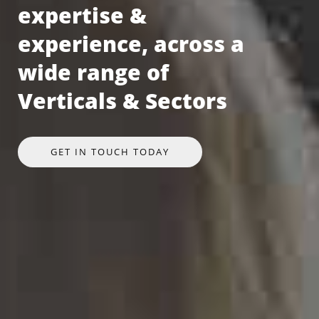
expertise &
experience, across a
wide range of
Verticals & Sectors
GET IN TOUCH TODAY