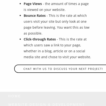
Page Views
- the amount of times a page
is viewed on your website.
Bounce Rates
- This is the rate at which
users visit your site but only look at one
page before leaving. You want this as low
as possible.
Click-through Rates
- This is the rate at
which users saw a link to your page,
whether in a blog, article or on a social
media site and chose to visit your website.
CHAT WITH US TO DISCUSS YOUR NEXT PROJECT!
HOME
WEBSITE DESIGN & DEVELOPMENT