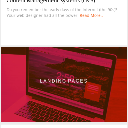
Content Management Systems (CMS)
Do you remember the early days of the Internet (the 90s)?
Your web designer had all the power.
Read More..
LANDING PAGES