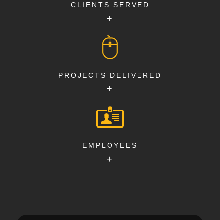
CLIENTS SERVED
+
PROJECTS DELIVERED
+
EMPLOYEES
+