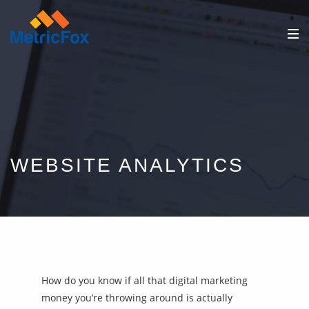
WEBSITE ANALYTICS
How do you know if all that digital marketing
money you’re throwing around is actually