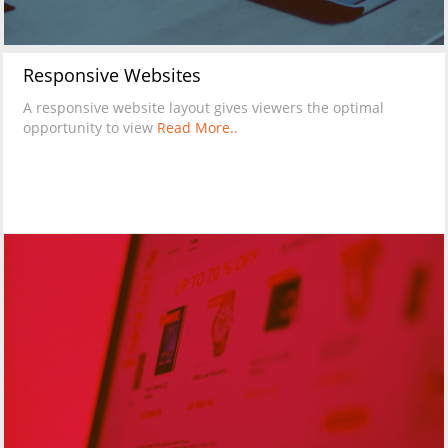
Responsive Websites
A responsive website layout gives viewers the optimal
opportunity to view
Read More..