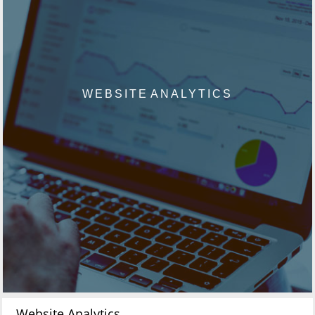
WEBSITE ANALYTICS
Website Analytics