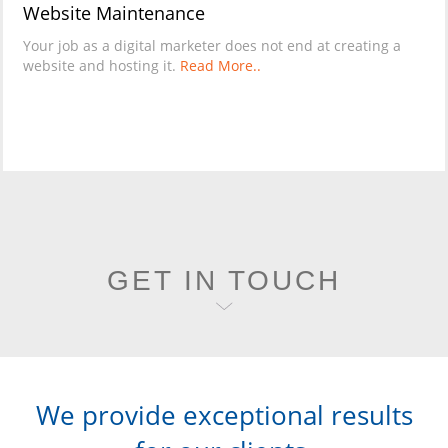
Website Maintenance
Your job as a digital marketer does not end at creating a
website and hosting it.
Read More..
GET IN TOUCH
We provide exceptional results