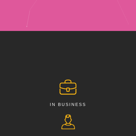
IN BUSINESS