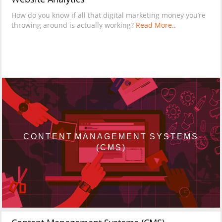
How do you know if all that digital marketing money you’re
throwing around is actually working?
Read More..
CONTENT MANAGEMENT SYSTEMS
(CMS)