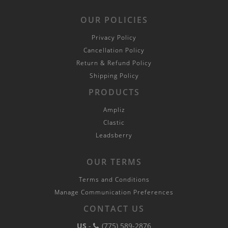
OUR POLICIES
Privacy Policy
Cancellation Policy
Return & Refund Policy
Shipping Policy
PRODUCTS
Ampliz
Clastic
Leadsberry
OUR TERMS
Terms and Conditions
Manage Communication Preferences
CONTACT US
US
-
(775) 589-2876