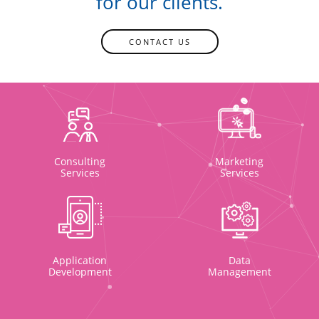
for our clients.
CONTACT US
Consulting
Marketing
Services
Services
Application
Data
Development
Management