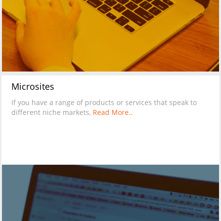
Microsites
If you have a range of products or services that speak to
different niche markets,
Read More..