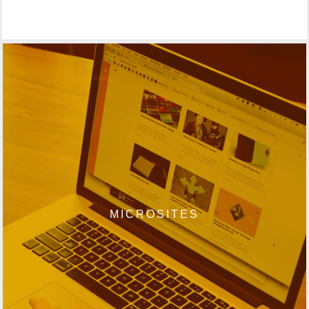
MICROSITES