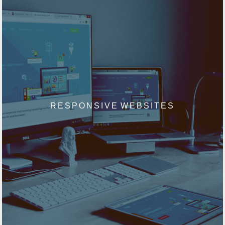
RESPONSIVE WEBSITES