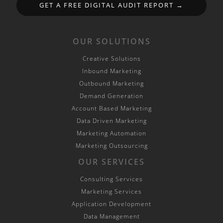
GET A FREE DIGITAL AUDIT REPORT →
OUR SOLUTIONS
Creative Solutions
Inbound Marketing
Outbound Marketing
Demand Generation
Account Based Marketing
Data Driven Marketing
Marketing Automation
Marketing Outsourcing
OUR SERVICES
Consulting Services
Marketing Services
Application Development
Data Management