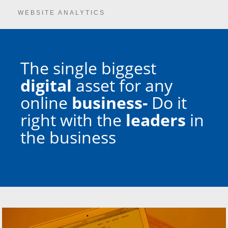
WEBSITE ANALYTICS
The single biggest
digital
asset for any
online
business-
Do it
right with the
leaders
in
the business