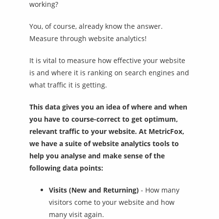
working?
You, of course, already know the answer.
Measure through website analytics!
It is vital to measure how effective your website
is and where it is ranking on search engines and
what traffic it is getting.
This data gives you an idea of where and when
you have to course-correct to get optimum,
relevant traffic to your website. At MetricFox,
we have a suite of website analytics tools to
help you analyse and make sense of the
following data points:
Visits (New and Returning)
- How many
visitors come to your website and how
many visit again.