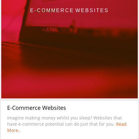
E-COMMERCE WEBSITES
E-Commerce Websites
Imagine making money whilst you sleep? Websites that
have e-commerce potential can do just that for you.
Read
More..