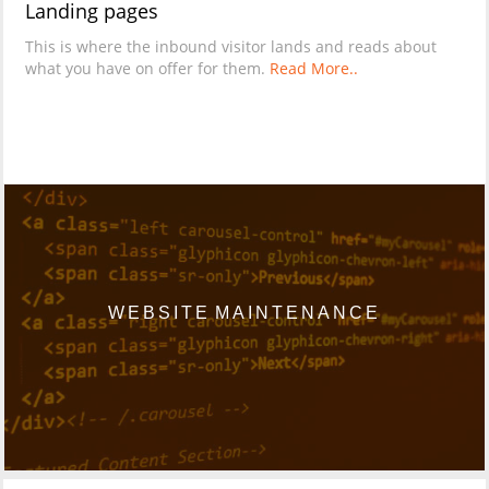
Landing pages
This is where the inbound visitor lands and reads about
what you have on offer for them.
Read More..
WEBSITE MAINTENANCE