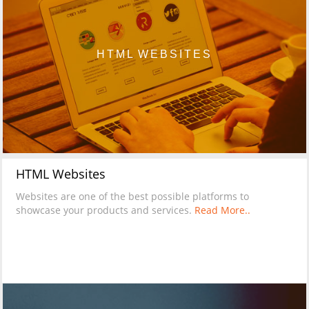
HTML WEBSITES
HTML Websites
Websites are one of the best possible platforms to
showcase your products and services.
Read More..