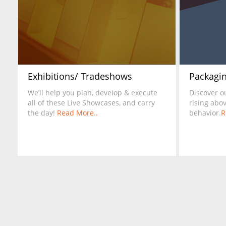
Exhibitions/ Tradeshows
Packagin
We’ll help you plan, develop & execute
Discover o
all of these Live Showcases, and carry
rising abo
the day!
Read More..
behavior.
R