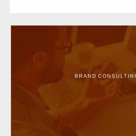
BRAND CONSULTIN