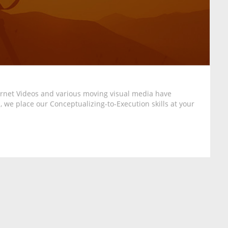
ternet Videos and various moving visual media have
 we place our Conceptualizing-to-Execution skills at your