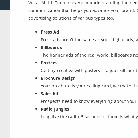
We at MetricFox persevere in understanding the need
communication that helps you advance your brand. Ot
advertising solutions of various types too.
Press Ad
Press ads aren't the same as your digital ads; 
Billboards
The banner ads of the real world, billboards nee
Posters
Getting creative with posters is a job skill, ou
Brochure Design
Your brochure is your calling card, we make it 
Sales Kit
Prospects need to know everything about your b
Radio Jungles
Long live the radio, 5 seconds of fame is what 