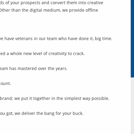
s of your prospects and convert them into creative
her than the digital medium, we provide offline
we have veterans in our team who have done it, big time.
d a whole new level of creativity to crack.
r team has mastered over the years.
count.
rand; we put it together in the simplest way possible.
you got, we deliver the bang for your buck.