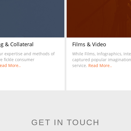
g & Collateral
Films & Video
ur expertise and methods of
While Films, Infographics, In
ve fickle consumer
captured popular imagination,
ead More..
service.
Read More..
GET IN TOUCH