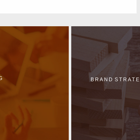
G
BRAND STRAT