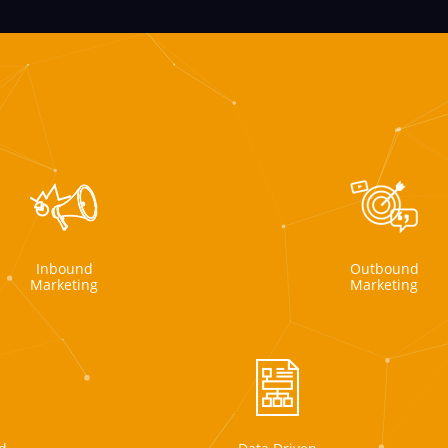
Inbound
Outbound
Marketing
Marketing