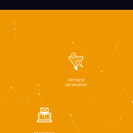
Demand
Generation