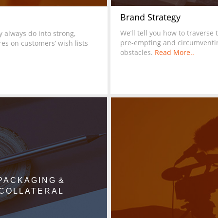
Brand Strategy
We’ll tell you how to traverse 
 always do into strong,
pre-empting and circumventi
es on customers’ wish lists
obstacles.
Read More..
PACKAGING &
COLLATERAL