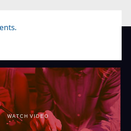
ents.
WATCH VIDEO