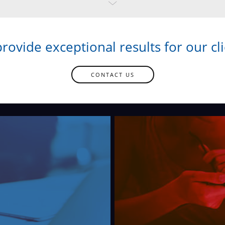
rovide exceptional results for our cli
CONTACT US