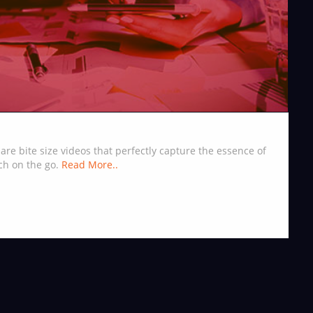
are bite size videos that perfectly capture the essence of
ch on the go.
Read More..