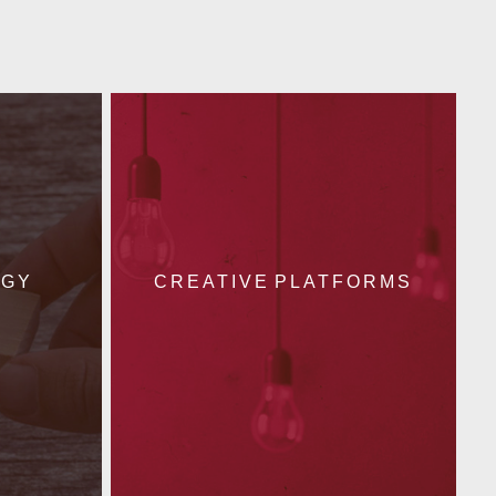
EGY
CREATIVE PLATFORMS