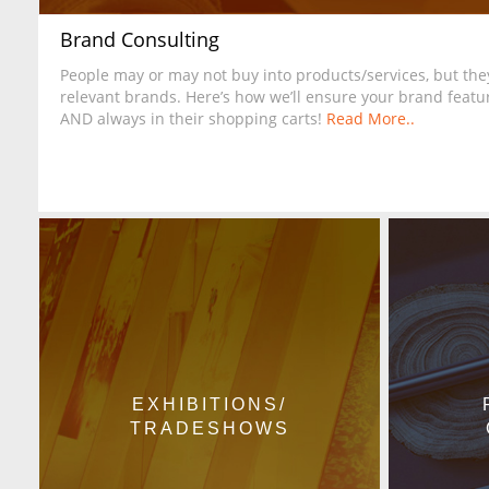
Brand Consulting
People may or may not buy into products/services, but they
relevant brands. Here’s how we’ll ensure your brand featur
AND always in their shopping carts!
Read More..
EXHIBITIONS/
TRADESHOWS