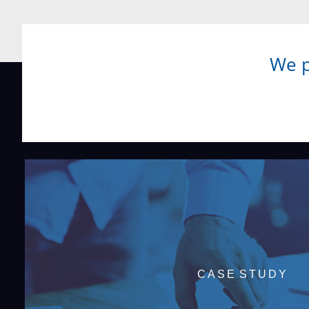
We p
CASE STUDY