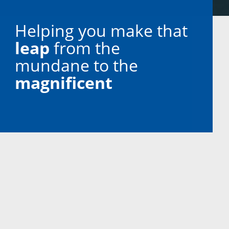
Helping you make that
leap
from the
mundane to the
magnificent