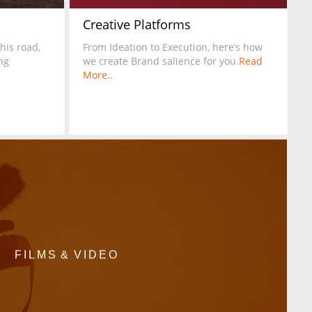
Creative Platforms
this road,
From Ideation to Execution, here’s how
ng
we create Brand salience for you.
Read
More..
FILMS & VIDEO