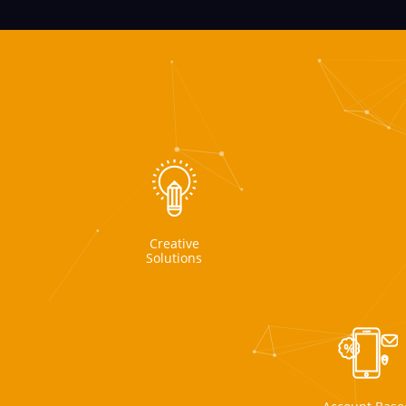
Creative
Solutions