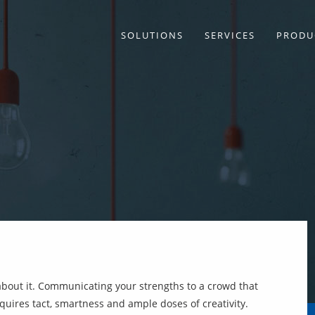
SOLUTIONS
SERVICES
PRODU
about it. Communicating your strengths to a crowd that
ires tact, smartness and ample doses of creativity.