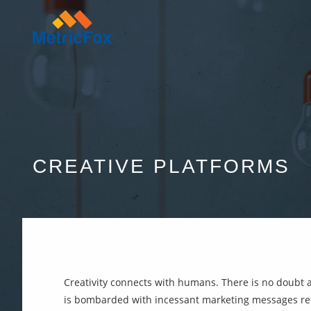
CREATIVE PLATFORMS
Creativity connects with humans. There is no doubt 
is bombarded with incessant marketing messages requ