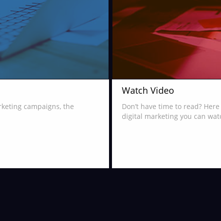
Watch Video
arketing campaigns, the
Don’t have time to read? Here 
digital marketing you can wat