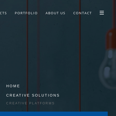
CTS
PORTFOLIO
ABOUT US
CONTACT
HOME
CREATIVE SOLUTIONS
CREATIVE PLATFORMS