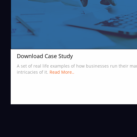
Download Case Study
A set of real life examples of how businesses run their m
intricacies of it.
Read More..