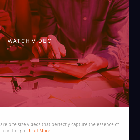
WATCH VIDEO
are bite size videos that perfectly capture the essence of
ch on the go.
Read More..