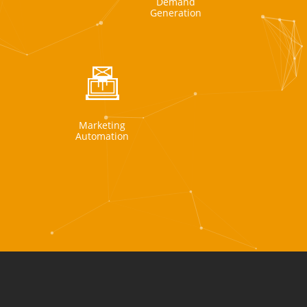
Demand
Generation
Marketing
Automation