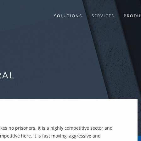
SOLUTIONS
SERVICES
PRODU
RAL
kes no prisoners. It is a highly competitive sector and
petitive here. It is fast moving, aggressive and