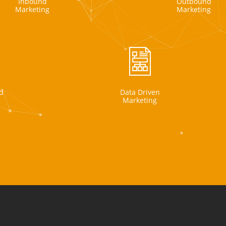
Inbound
Outbound
Marketing
Marketing
d
Data Driven
Marketing