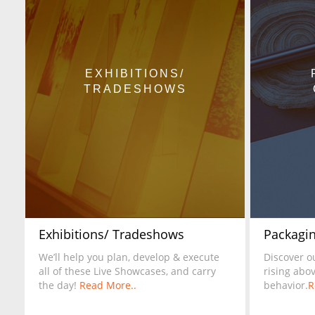
EXHIBITIONS/
TRADESHOWS
Exhibitions/ Tradeshows
Packagin
We’ll help you plan, develop & execute
Discover o
all of these Live Showcases, and carry
rising abo
the day!
Read More..
behavior.
R