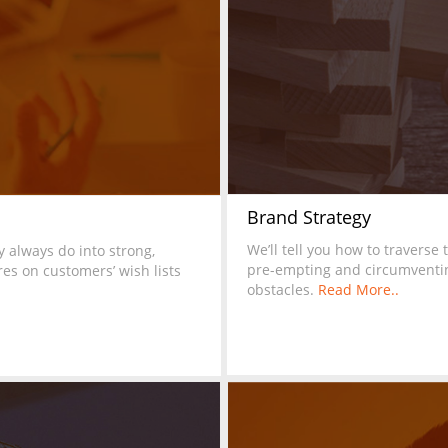
Brand Strategy
We’ll tell you how to traverse 
 always do into strong,
pre-empting and circumventi
es on customers’ wish lists
obstacles.
Read More..