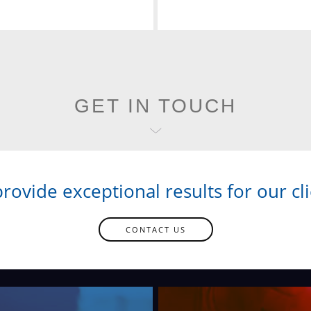
GET IN TOUCH
rovide exceptional results for our cli
CONTACT US