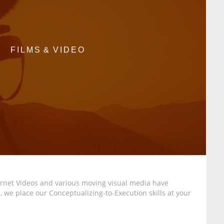
FILMS & VIDEO
ternet Videos and various moving visual media have
 we place our Conceptualizing-to-Execution skills at your