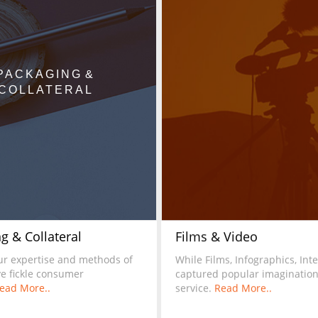
PACKAGING &
COLLATERAL
g & Collateral
Films & Video
ur expertise and methods of
While Films, Infographics, In
ve fickle consumer
captured popular imagination,
ead More..
service.
Read More..