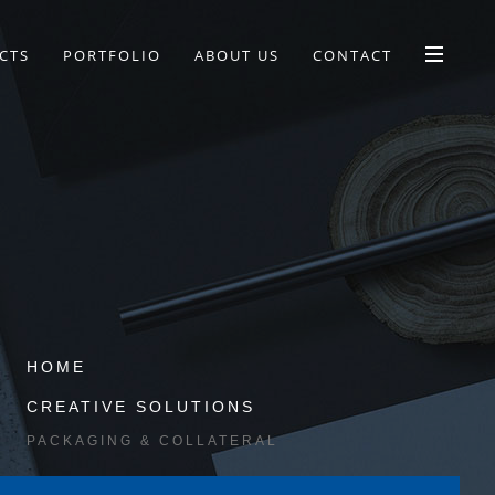
CTS
PORTFOLIO
ABOUT US
CONTACT
HOME
CREATIVE SOLUTIONS
PACKAGING & COLLATERAL