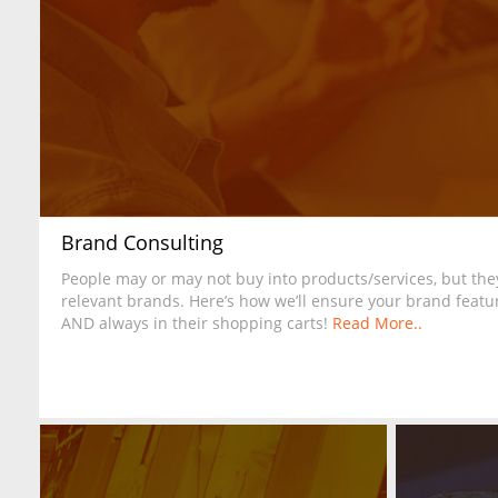
Brand Consulting
People may or may not buy into products/services, but they
relevant brands. Here’s how we’ll ensure your brand featur
AND always in their shopping carts!
Read More..