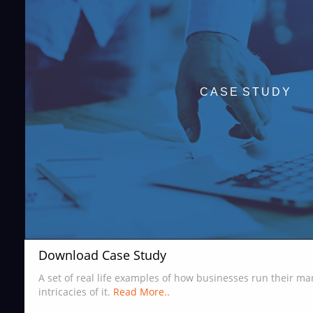
CASE STUDY
Download Case Study
A set of real life examples of how businesses run their m
intricacies of it.
Read More..