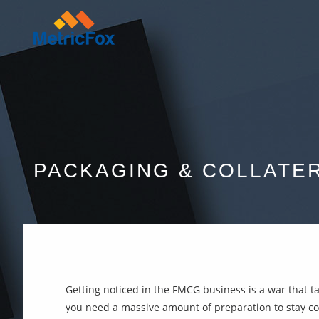
PACKAGING & COLLATE
Getting noticed in the FMCG business is a war that ta
you need a massive amount of preparation to stay com