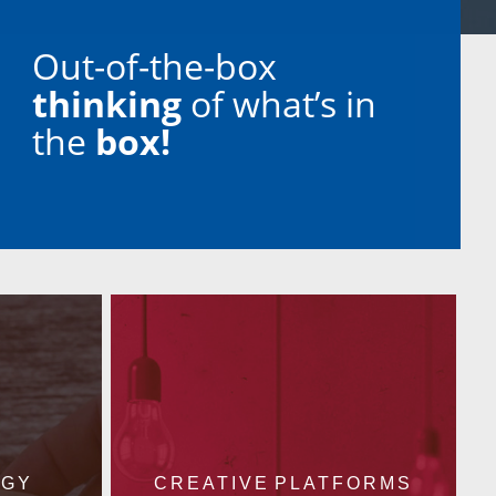
Out-of-the-box
thinking
of what’s in
the
box!
EGY
CREATIVE PLATFORMS