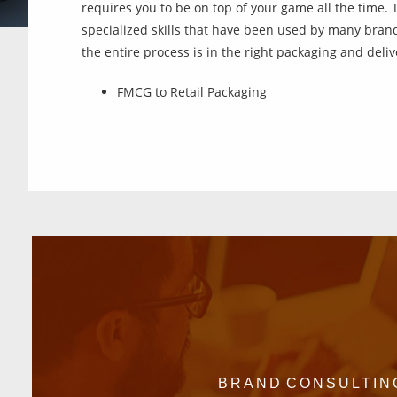
requires you to be on top of your game all the time. 
specialized skills that have been used by many brand
the entire process is in the right packaging and delive
FMCG to Retail Packaging
BRAND CONSULTIN