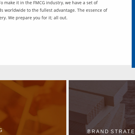
To make it in the FMCG industry, we have a set of
s worldwide to the fullest advantage. The essence of
ry. We prepare you for it; all out.
G
BRAND STRAT