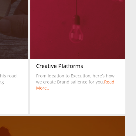
Creative Platforms
this road,
From Ideation to Execution, here’s how
ng
we create Brand salience for you.
Read
More..