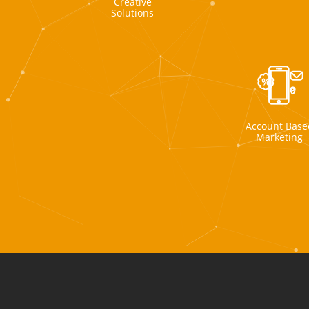
Creative
Solutions
Account Base
Marketing