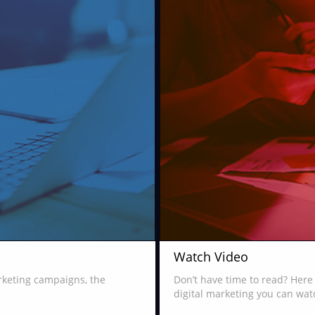
Watch Video
arketing campaigns, the
Don’t have time to read? Here 
digital marketing you can wat