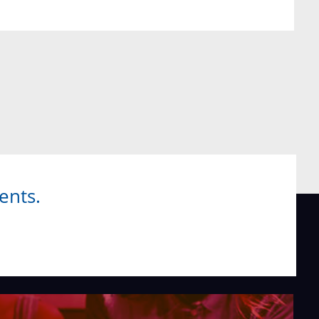
ents.